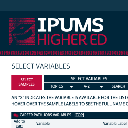
IPUMS Higher Ed
SELECT VARIABLES
SELECT VARIABLES
SELECT
SAMPLES
TOPICS
A-Z
SEARCH
AN "X" INDICATES THE VARIABLE IS AVAILABLE FOR THE LIS
HOVER OVER THE SAMPLE LABELS TO SEE THE FULL NAME 
Career Path Jobs Variables
CAREER PATH JOBS VARIABLES
[TOP]
Add to
Variable
Variable Label
cart