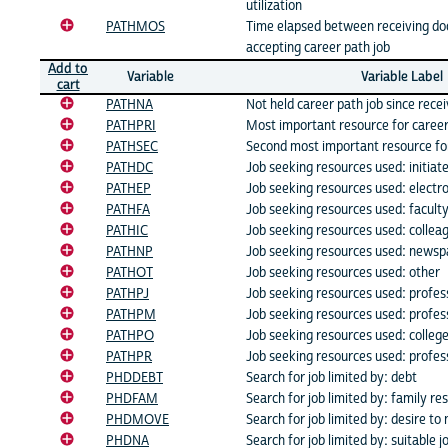
utilization
PATHMOS
Time elapsed between receiving do
accepting career path job
Add to
Variable
Variable Label
cart
PATHNA
Not held career path job since rece
PATHPRI
Most important resource for caree
PATHSEC
Second most important resource fo
PATHDC
Job seeking resources used: initiat
PATHEP
Job seeking resources used: electro
PATHFA
Job seeking resources used: facult
PATHIC
Job seeking resources used: collea
PATHNP
Job seeking resources used: newsp
PATHOT
Job seeking resources used: other
PATHPJ
Job seeking resources used: profess
PATHPM
Job seeking resources used: profes
PATHPO
Job seeking resources used: colleg
PATHPR
Job seeking resources used: profess
PHDDEBT
Search for job limited by: debt
PHDFAM
Search for job limited by: family res
PHDMOVE
Search for job limited by: desire to 
PHDNA
Search for job limited by: suitable j