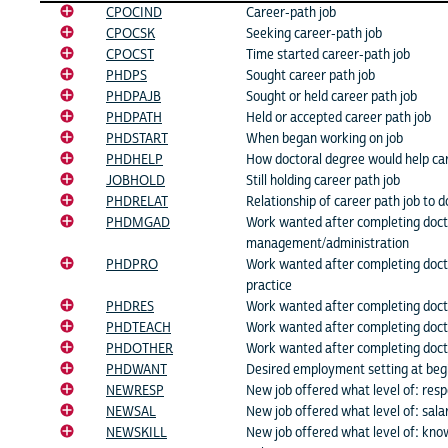
CPOCIND
Career-path job
CPOCSK
Seeking career-path job
CPOCST
Time started career-path job
PHDPS
Sought career path job
PHDPAJB
Sought or held career path job
PHDPATH
Held or accepted career path job
PHDSTART
When began working on job
PHDHELP
How doctoral degree would help ca
JOBHOLD
Still holding career path job
PHDRELAT
Relationship of career path job to d
PHDMGAD
Work wanted after completing doct
management/administration
PHDPRO
Work wanted after completing doct
practice
PHDRES
Work wanted after completing doct
PHDTEACH
Work wanted after completing doct
PHDOTHER
Work wanted after completing doct
PHDWANT
Desired employment setting at beg
NEWRESP
New job offered what level of: respo
NEWSAL
New job offered what level of: sala
NEWSKILL
New job offered what level of: know