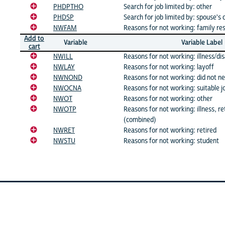
PHDPTHO
Search for job limited by: other
PHDSP
Search for job limited by: spouse's 
NWFAM
Reasons for not working: family res
Add to
Variable
Variable Label
cart
NWILL
Reasons for not working: illness/dis
NWLAY
Reasons for not working: layoff
NWNOND
Reasons for not working: did not n
NWOCNA
Reasons for not working: suitable j
NWOT
Reasons for not working: other
NWOTP
Reasons for not working: illness, re
(combined)
NWRET
Reasons for not working: retired
NWSTU
Reasons for not working: student