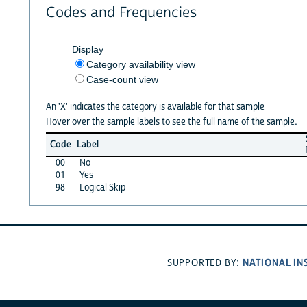
Codes and Frequencies
Display
Category availability view
Case-count view
An 'X' indicates the category is available for that sample
Hover over the sample labels to see the full name of the sample.
Code
Label
00
No
01
Yes
98
Logical Skip
NATIONAL IN
SUPPORTED BY: