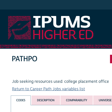
IPUMS Higher Ed
PATHPO
Job seeking resources used: college placement office
Return to Career Path Jobs variables list
CODES
DESCRIPTION
COMPARABILITY
UNIVERSE