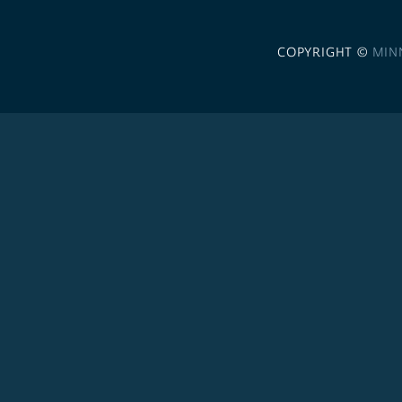
COPYRIGHT ©
MIN