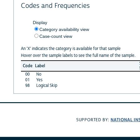
Codes and Frequencies
Display
Category availability view
Case-count view
An 'X' indicates the category is available for that sample
Hover over the sample labels to see the full name of the sample.
Code
Label
00
No
01
Yes
98
Logical Skip
NATIONAL IN
SUPPORTED BY: