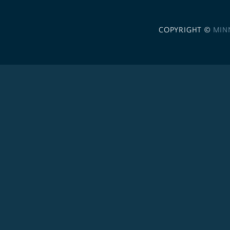
COPYRIGHT ©
MIN