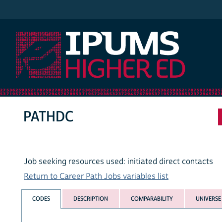
IPUMS Higher Ed
PATHDC
Job seeking resources used: initiated direct contacts
Return to Career Path Jobs variables list
CODES
DESCRIPTION
COMPARABILITY
UNIVERSE