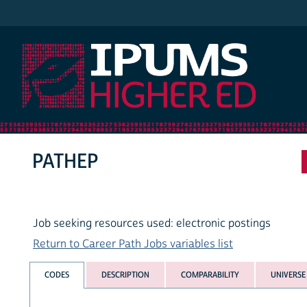
IPUMS Higher Ed
PATHEP
Job seeking resources used: electronic postings
Return to Career Path Jobs variables list
CODES
DESCRIPTION
COMPARABILITY
UNIVERSE