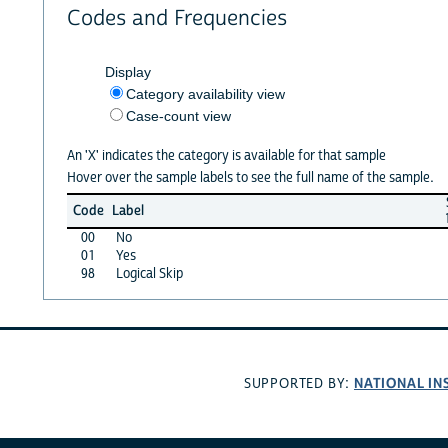
Codes and Frequencies
Display
Category availability view
Case-count view
An 'X' indicates the category is available for that sample
Hover over the sample labels to see the full name of the sample.
Code
Label
00
No
01
Yes
98
Logical Skip
NATIONAL IN
SUPPORTED BY: