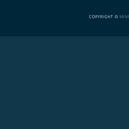
COPYRIGHT ©
MIN