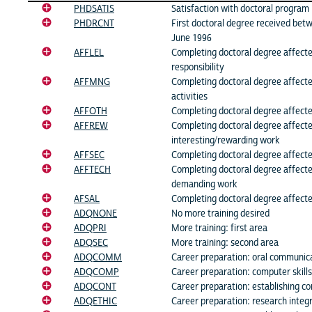
PHDSATIS
Satisfaction with doctoral program
PHDRCNT
First doctoral degree received be
June 1996
AFFLEL
Completing doctoral degree affected
responsibility
AFFMNG
Completing doctoral degree affec
activities
AFFOTH
Completing doctoral degree affecte
AFFREW
Completing doctoral degree affect
interesting/rewarding work
AFFSEC
Completing doctoral degree affecte
AFFTECH
Completing doctoral degree affecte
demanding work
AFSAL
Completing doctoral degree affected
ADQNONE
No more training desired
ADQPRI
More training: first area
ADQSEC
More training: second area
ADQCOMM
Career preparation: oral communicat
ADQCOMP
Career preparation: computer skills
ADQCONT
Career preparation: establishing co
ADQETHIC
Career preparation: research integr