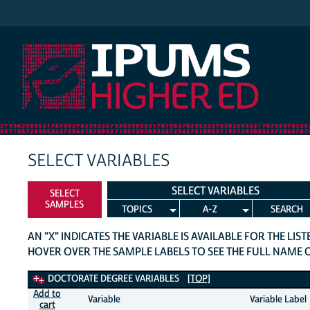
IPUMS Higher Ed
SELECT VARIABLES
SELECT VARIABLES
SELECT
SAMPLES
TOPICS
A-Z
SEARCH
AN "X" INDICATES THE VARIABLE IS AVAILABLE FOR THE LIS
HOVER OVER THE SAMPLE LABELS TO SEE THE FULL NAME 
Doctorate Degree Variables
DOCTORATE DEGREE VARIABLES
[TOP]
Add to
Variable
Variable Label
cart