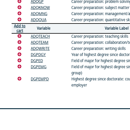
ADQGP
Career preparation: problem solving
ADQKNOW
Career preparation: subject matte
ADQMNG
Career preparation: management/ad
ADQQUA
Career preparation: quantitative ski
Add to
Variable
Variable Label
cart
ADQTEACH
Career preparation: teaching skills
ADQTEAM
Career preparation: collaboration/t
ADQWRITE
Career preparation: writing skills
DGPDGY
Year of highest degree since docto
DGPED
Field of major for highest degree s
DGPEMG
Field of major for highest degree s
group)
DGPEMPD
Highest degree since doctorate: cou
employer