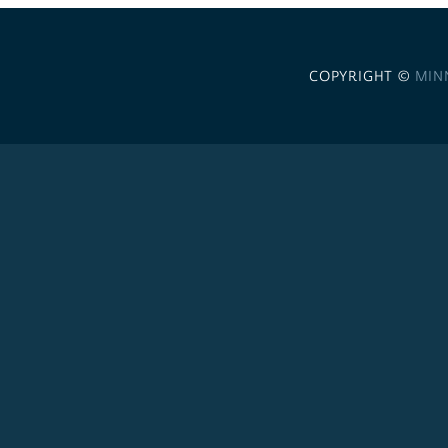
COPYRIGHT ©
MIN