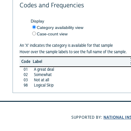
Codes and Frequencies
Display
Category availability view
Case-count view
An 'X' indicates the category is available for that sample
Hover over the sample labels to see the full name of the sample.
Code
Label
01
A great deal
02
Somewhat
03
Not at all
98
Logical Skip
NATIONAL IN
SUPPORTED BY: