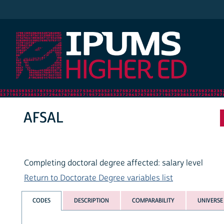
IPUMS Higher Ed
AFSAL
Completing doctoral degree affected: salary level
Return to Doctorate Degree variables list
CODES
DESCRIPTION
COMPARABILITY
UNIVERSE