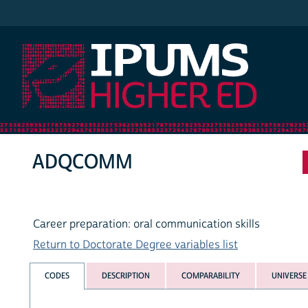
IPUMS Higher Ed
ADQCOMM
Career preparation: oral communication skills
Return to Doctorate Degree variables list
CODES
DESCRIPTION
COMPARABILITY
UNIVERSE