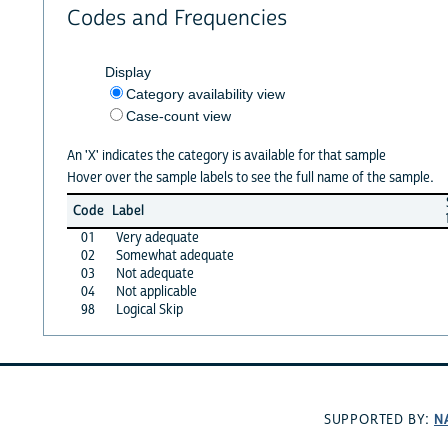
Codes and Frequencies
Display
Category availability view
Case-count view
An 'X' indicates the category is available for that sample
Hover over the sample labels to see the full name of the sample.
Code
Label
01
Very adequate
02
Somewhat adequate
03
Not adequate
04
Not applicable
98
Logical Skip
N
SUPPORTED BY: