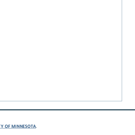
TY OF MINNESOTA
.