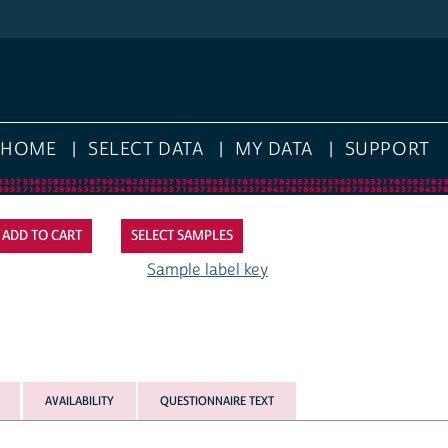
HOME
SELECT DATA
MY DATA
SUPPORT
SELECT SAMPLES
Sample label key
AVAILABILITY
QUESTIONNAIRE TEXT