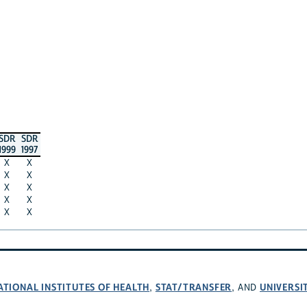
SDR
SDR
1999
1997
X
X
X
X
X
X
X
X
X
X
ATIONAL INSTITUTES OF HEALTH
STAT/TRANSFER
UNIVERSI
,
, AND