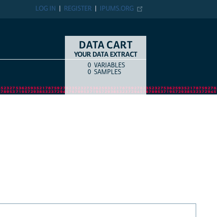
LOG IN
REGISTER
IPUMS.ORG
DATA CART
YOUR DATA EXTRACT
0
VARIABLES
COUNT
ITEM TYPE
0
SAMPLES