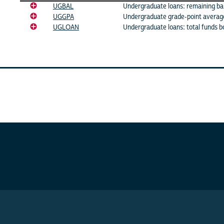
UGBAL
Undergraduate loans: remaining ba
UGGPA
Undergraduate grade-point averag
UGLOAN
Undergraduate loans: total funds 