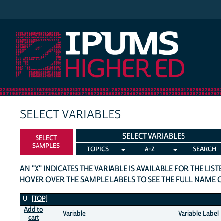
IPUMS Higher Ed
SELECT VARIABLES
SELECT VARIABLES
SELECT
SAMPLES
TOPICS
A-Z
SEARCH
AN "X" INDICATES THE VARIABLE IS AVAILABLE FOR THE LIS
HOVER OVER THE SAMPLE LABELS TO SEE THE FULL NAME 
U Variables
U
[TOP]
Add to
Variable
Variable Label
cart