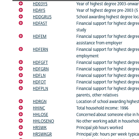
HD03Y5
Year of highest degree 2003-onward
HDAY5
Year of highest degree pre-2003 (5 
HDDGRUS
School awarding highest degree loc
HDFAST
Financial support for highest degre
study
HDFEM
Financial support for highest degree
assistance from employer
HDFERN
Financial support for highest degre
employment
HDFGFT
Financial support for highest degree
HDFGRN
Financial support for highest degre
HDFLN
Financial support for highest degre
HDFOT
Financial support for highest degre
HDFPLN
Financial support for highest degre
parents, other relatives
HDRGN
Location of school awarding highes
HHINC
Total household income: 1996
HHLOSE
Concerned about someone else in ho
HHLOSENO
No other working adult in househol
HRSWK
Principal job hours worked
HRSWKGR
Principal job: hours per week typic