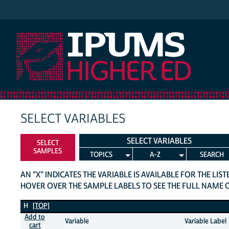
IPUMS Higher Ed
SELECT VARIABLES
SELECT VARIABLES
SELECT
SAMPLES
TOPICS
A-Z
SEARCH
AN "X" INDICATES THE VARIABLE IS AVAILABLE FOR THE LIS
HOVER OVER THE SAMPLE LABELS TO SEE THE FULL NAME 
H Variables
H
[TOP]
Add to
Variable
Variable Label
cart