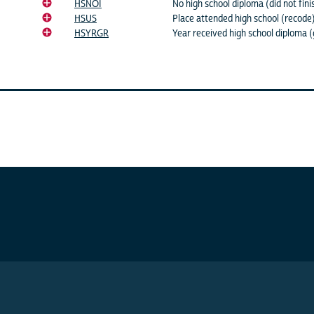
HSNOI
No high school diploma (did not fini
HSUS
Place attended high school (recode
HSYRGR
Year received high school diploma 