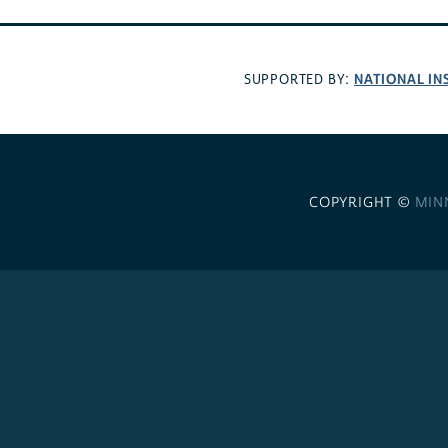
NATIONAL IN
SUPPORTED BY:
COPYRIGHT ©
MIN