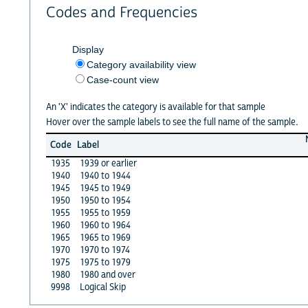
Codes and Frequencies
Display
Category availability view
Case-count view
An 'X' indicates the category is available for that sample
Hover over the sample labels to see the full name of the sample.
Code
Label
1935
1939 or earlier
1940
1940 to 1944
1945
1945 to 1949
1950
1950 to 1954
1955
1955 to 1959
1960
1960 to 1964
1965
1965 to 1969
1970
1970 to 1974
1975
1975 to 1979
1980
1980 and over
9998
Logical Skip