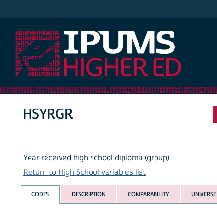
IPUMS Higher Ed
HSYRGR
Year received high school diploma (group)
Return to High School variables list
CODES
DESCRIPTION
COMPARABILITY
UNIVERSE