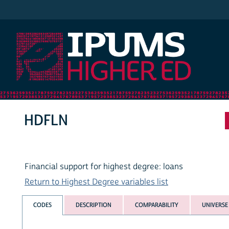
IPUMS Higher Ed
HDFLN
Financial support for highest degree: loans
Return to Highest Degree variables list
CODES
DESCRIPTION
COMPARABILITY
UNIVERSE