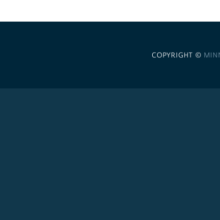
COPYRIGHT ©
MIN