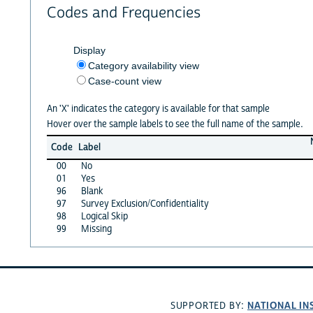
Codes and Frequencies
Display
Category availability view
Case-count view
An 'X' indicates the category is available for that sample
Hover over the sample labels to see the full name of the sample.
Code
Label
00
No
01
Yes
96
Blank
97
Survey Exclusion/Confidentiality
98
Logical Skip
99
Missing
NATIONAL IN
SUPPORTED BY: