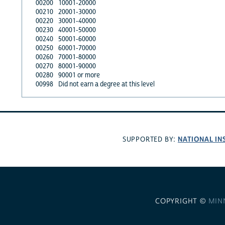
00200
10001-20000
00210
20001-30000
00220
30001-40000
00230
40001-50000
00240
50001-60000
00250
60001-70000
00260
70001-80000
00270
80001-90000
00280
90001 or more
00998
Did not earn a degree at this level
NATIONAL IN
SUPPORTED BY:
COPYRIGHT ©
MIN