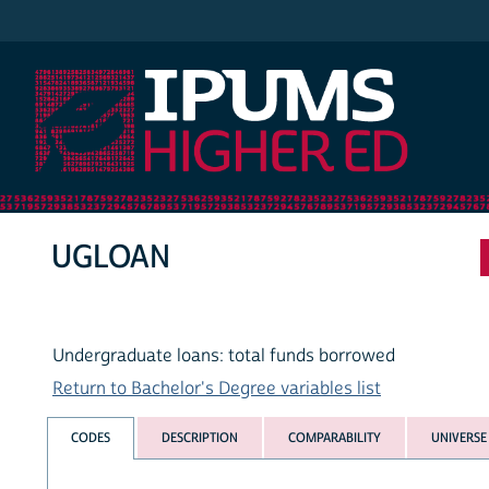
IPUMS Higher Ed
UGLOAN
Undergraduate loans: total funds borrowed
Return to Bachelor's Degree variables list
CODES
DESCRIPTION
COMPARABILITY
UNIVERSE