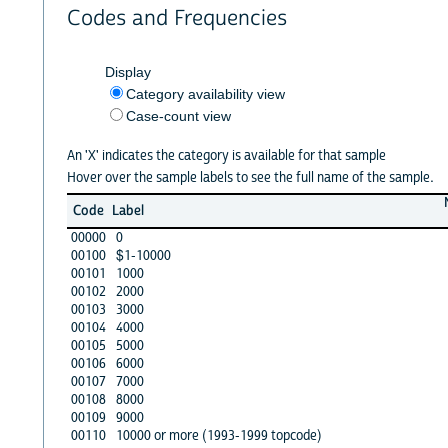
Codes and Frequencies
Display
Category availability view
Case-count view
An 'X' indicates the category is available for that sample
Hover over the sample labels to see the full name of the sample.
Code
Label
00000
0
00100
$1-10000
00101
1000
00102
2000
00103
3000
00104
4000
00105
5000
00106
6000
00107
7000
00108
8000
00109
9000
00110
10000 or more (1993-1999 topcode)