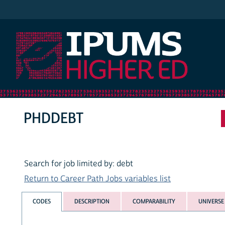
IPUMS Higher Ed
PHDDEBT
Search for job limited by: debt
Return to Career Path Jobs variables list
CODES
DESCRIPTION
COMPARABILITY
UNIVERSE