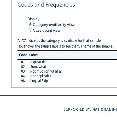
Codes and Frequencies
Display
Category availability view
Case-count view
An 'X' indicates the category is available for that sample
Hover over the sample labels to see the full name of the sample.
Code
Label
01
A great deal
02
Somewhat
03
Not much or not at all
04
Not applicable
98
Logical Skip
NATIONAL IN
SUPPORTED BY: