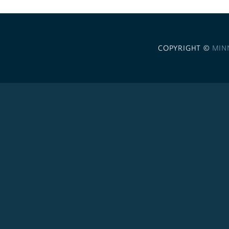
COPYRIGHT ©
MIN