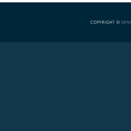
COPYRIGHT ©
MIN