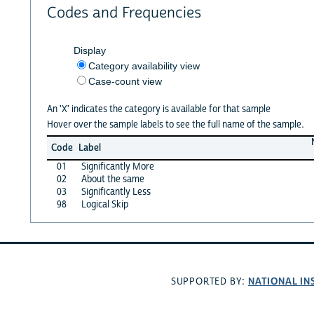
Codes and Frequencies
Display
Category availability view
Case-count view
An 'X' indicates the category is available for that sample
Hover over the sample labels to see the full name of the sample.
Code
Label
01
Significantly More
02
About the same
03
Significantly Less
98
Logical Skip
NATIONAL IN
SUPPORTED BY: