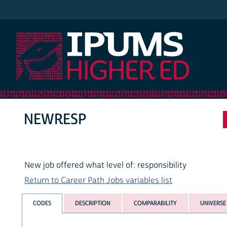
IPUMS Higher Ed
NEWRESP
New job offered what level of: responsibility
Return to Career Path Jobs variables list
CODES
DESCRIPTION
COMPARABILITY
UNIVERSE