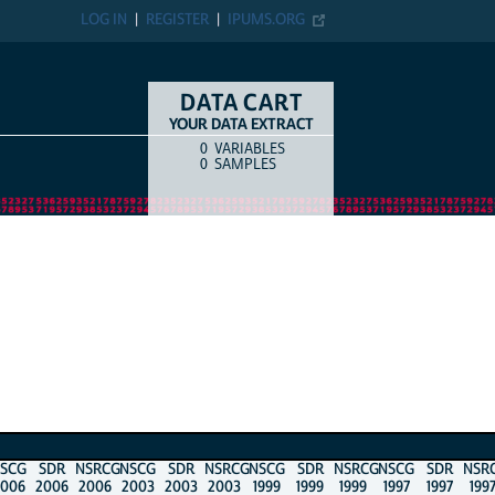
LOG IN
REGISTER
IPUMS.ORG
DATA CART
YOUR DATA EXTRACT
0
VARIABLES
COUNT
ITEM TYPE
0
SAMPLES
SCG
SDR
NSRCG
NSCG
SDR
NSRCG
NSCG
SDR
NSRCG
NSCG
SDR
NSR
006
2006
2006
2003
2003
2003
1999
1999
1999
1997
1997
199