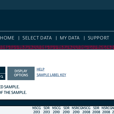
HOME
SELECT DATA
MY DATA
SUPPORT
HELP
DISPLAY
SAMPLE LABEL KEY
OPTIONS
TED SAMPLE.
OF THE SAMPLE.
NSCG
SDR
NSCG
SDR
NSRCG
NSCG
SDR
NSRCG
N
2013
2013
2010
2010
2010
2008
2008
2008
2