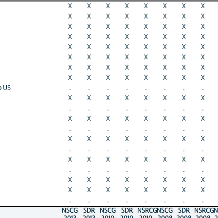
X
X
X
X
X
X
X
X
X
X
X
X
X
X
X
X
X
X
X
X
X
X
X
X
X
X
X
X
X
X
X
X
X
X
X
X
X
X
X
X
X
X
X
X
X
X
X
X
X
X
X
X
X
X
X
X
X
X
X
X
X
X
X
X
o US
.
.
.
.
.
.
.
.
X
X
X
X
X
X
X
X
.
.
.
.
.
.
.
.
X
X
X
X
X
X
X
X
.
.
.
.
.
.
.
.
X
X
X
X
X
X
X
X
.
.
.
.
.
.
.
.
X
X
X
X
X
X
X
X
.
.
.
.
.
.
.
.
X
X
X
X
X
X
X
X
X
X
X
X
X
X
X
X
.
.
.
.
.
.
.
.
NSCG
SDR
NSCG
SDR
NSRCG
NSCG
SDR
NSRCG
N