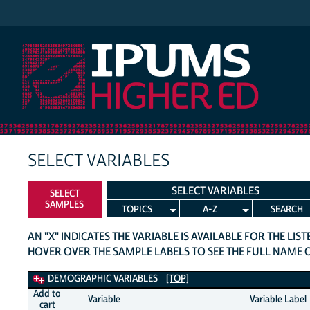
IPUMS Higher Ed
SELECT VARIABLES
SELECT VARIABLES
SELECT
SAMPLES
TOPICS
A-Z
SEARCH
AN "X" INDICATES THE VARIABLE IS AVAILABLE FOR THE LIS
HOVER OVER THE SAMPLE LABELS TO SEE THE FULL NAME 
Demographic Variables
DEMOGRAPHIC VARIABLES
[TOP]
Add to
Variable
Variable Label
cart