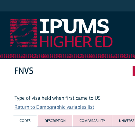
IPUMS Higher Ed
FNVS
Type of visa held when first came to US
Return to Demographic variables list
CODES
DESCRIPTION
COMPARABILITY
UNIVERSE