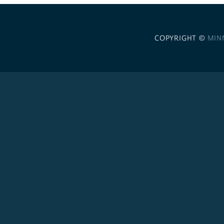
COPYRIGHT ©
MIN