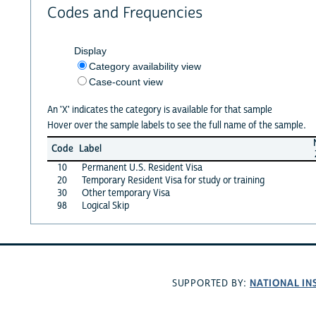
Codes and Frequencies
Display
Category availability view
Case-count view
An 'X' indicates the category is available for that sample
Hover over the sample labels to see the full name of the sample.
Code
Label
10
Permanent U.S. Resident Visa
20
Temporary Resident Visa for study or training
30
Other temporary Visa
98
Logical Skip
NATIONAL IN
SUPPORTED BY: