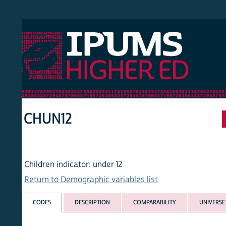
 Higher Ed
HOM
CHUN12
Children indicator: under 12
Return to Demographic variables list
CODES
DESCRIPTION
COMPARABILITY
UNIVERSE