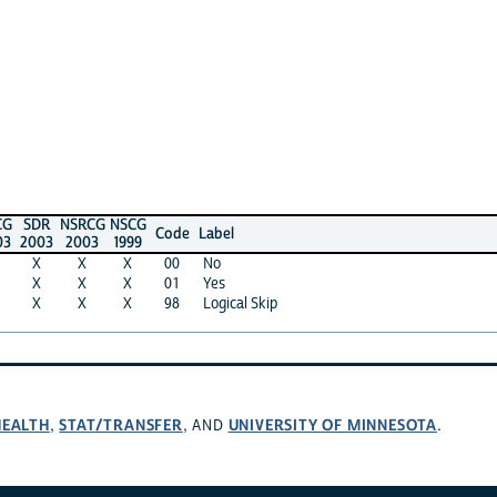
R
NSRCG
NSCG
Code
Label
3
2003
1999
X
X
00
No
X
X
01
Yes
X
X
98
Logical Skip
H
STAT/TRANSFER
UNIVERSITY OF MINNESOTA
,
, AND
.