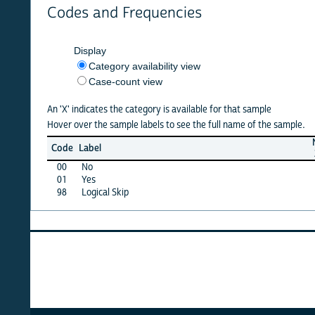
Codes and Frequencies
Display
Category availability view
Case-count view
An 'X' indicates the category is available for that sample
Hover over the sample labels to see the full name of the sample.
NSCG
Code
Label
2013
2
00
No
X
01
Yes
X
98
Logical Skip
X