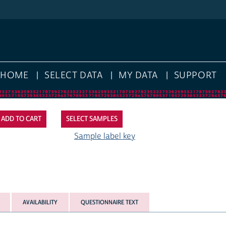
E
SELECT DATA
MY DATA
SUPPORT
SELECT SAMPLES
Sample label key
AVAILABILITY
QUESTIONNAIRE TEXT