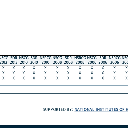
SDR
NSCG
SDR
NSRCG
NSCG
SDR
NSRCG
NSCG
SDR
NSRCG
NSCG
SD
013
2010
2010
2010
2008
2008
2008
2006
2006
2006
2003
200
X
X
X
X
X
X
X
X
X
X
X
X
X
X
X
X
X
X
X
X
X
X
X
X
X
X
X
X
X
X
X
X
X
X
X
X
NATIONAL INSTITUTES OF HEALT
SUPPORTED BY: