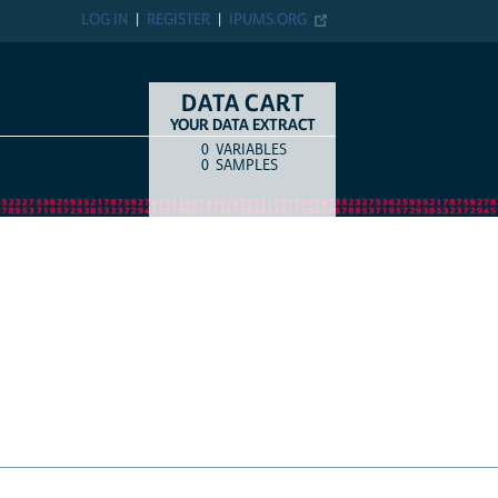
LOG IN
REGISTER
IPUMS.ORG
DATA CART
YOUR DATA EXTRACT
0
VARIABLES
COUNT
ITEM TYPE
0
SAMPLES