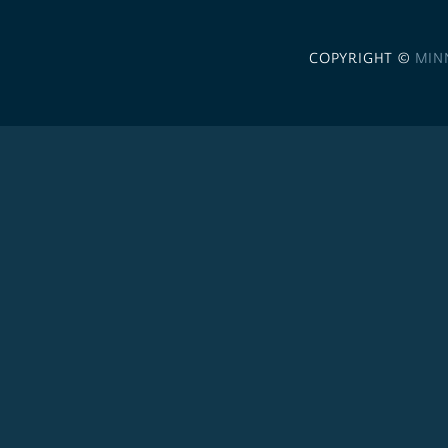
COPYRIGHT ©
MIN