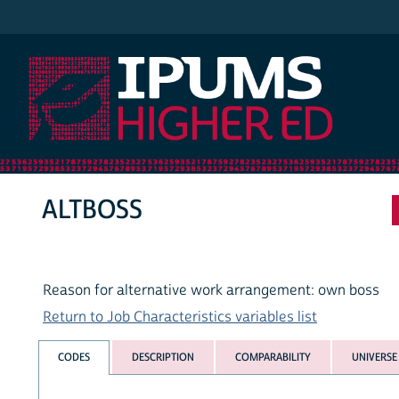
IPUMS Higher Ed
ALTBOSS
Reason for alternative work arrangement: own boss
Return to Job Characteristics variables list
CODES
DESCRIPTION
COMPARABILITY
UNIVERSE