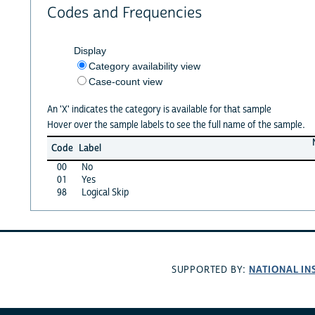
Codes and Frequencies
Display
Category availability view
Case-count view
An 'X' indicates the category is available for that sample
Hover over the sample labels to see the full name of the sample.
Code
Label
00
No
01
Yes
98
Logical Skip
NATIONAL IN
SUPPORTED BY: