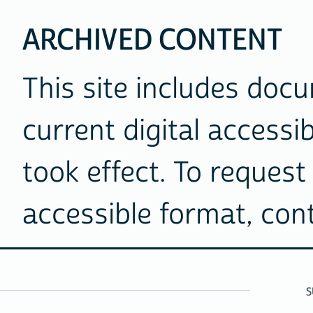
ARCHIVED CONTENT
This site includes doc
current digital accessib
took effect. To request 
accessible format, co
S