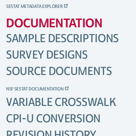
SESTAT METADATA EXPLORER
DOCUMENTATION
SAMPLE DESCRIPTIONS
SURVEY DESIGNS
SOURCE DOCUMENTS
NSF SESTAT DOCUMENTATION
VARIABLE CROSSWALK
CPI-U CONVERSION
REVISION HISTORY