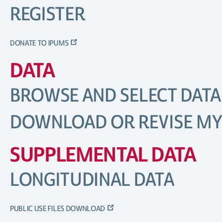
REGISTER
DONATE TO IPUMS
DATA
BROWSE AND SELECT DATA
DOWNLOAD OR REVISE MY
SUPPLEMENTAL DATA
LONGITUDINAL DATA
PUBLIC USE FILES DOWNLOAD