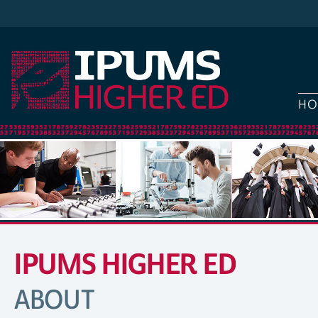
HO
IPUMS HIGHER ED
SITE
NAVIGATION
ABOUT