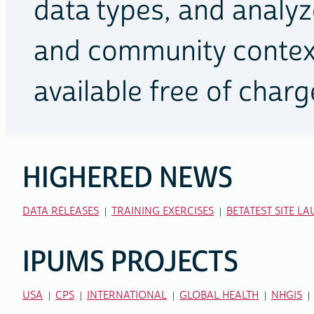
data types, and analyze
and community context
available free of charg
HIGHERED NEWS
RELATED
LINKS
DATA RELEASES
TRAINING EXERCISES
BETATEST SITE L
IPUMS PROJECTS
USA
CPS
INTERNATIONAL
GLOBAL HEALTH
NHGIS