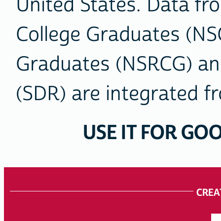
United States. Data fr
College Graduates (NS
Graduates (NSRCG) and
(SDR) are integrated fr
USE IT FOR GOO
ACCESS
OUR
CREA
DATA