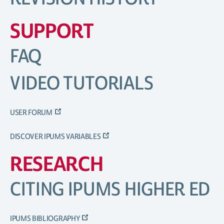
SUPPORT
FAQ
VIDEO TUTORIALS
USER FORUM
DISCOVER IPUMS VARIABLES
RESEARCH
CITING IPUMS HIGHER ED
IPUMS BIBLIOGRAPHY