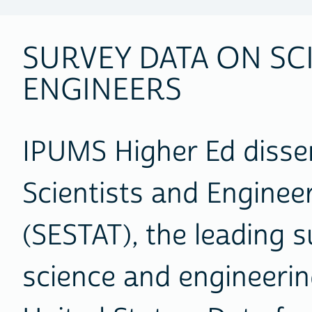
SURVEY DATA ON SC
ENGINEERS
IPUMS Higher Ed disse
Scientists and Enginee
(SESTAT), the leading s
science and engineerin