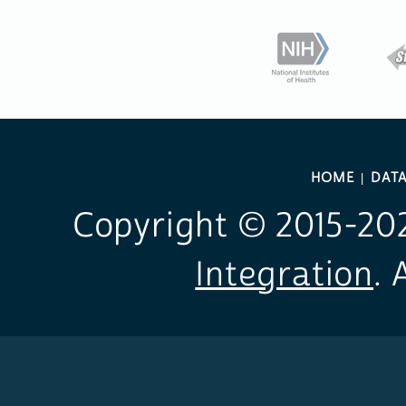
HOME
DAT
Copyright © 2015-
20
Integration
. 