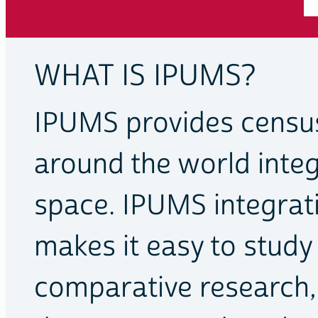
WHAT IS IPUMS?
IPUMS provides censu
around the world inte
space. IPUMS integra
makes it easy to stud
comparative research,