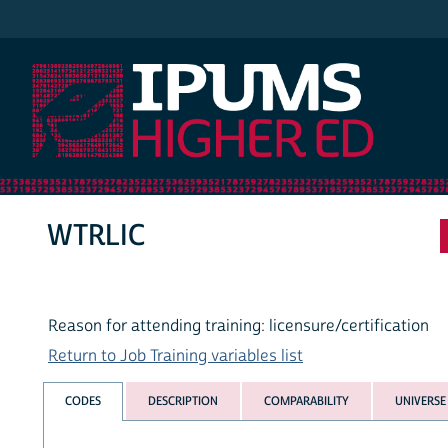
IPUMS Higher Ed
WTRLIC
Reason for attending training: licensure/certification
Return to Job Training variables list
CODES
DESCRIPTION
COMPARABILITY
UNIVERSE