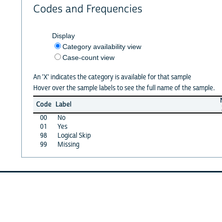
Codes and Frequencies
Display
Category availability view
Case-count view
An 'X' indicates the category is available for that sample
Hover over the sample labels to see the full name of the sample.
Code
Label
00
No
01
Yes
98
Logical Skip
99
Missing