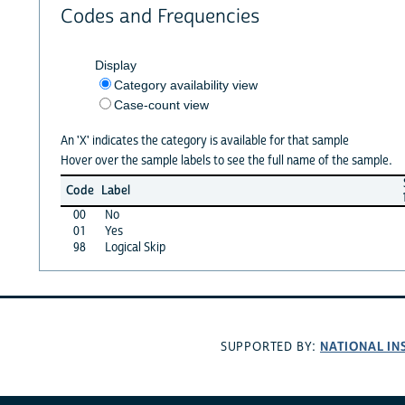
Codes and Frequencies
Display
Category availability view
Case-count view
An 'X' indicates the category is available for that sample
Hover over the sample labels to see the full name of the sample.
Code
Label
00
No
01
Yes
98
Logical Skip
NATIONAL IN
SUPPORTED BY: