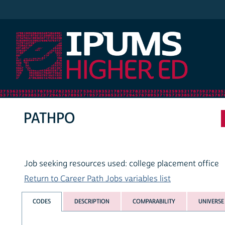
IPUMS Higher Ed
PATHPO
Job seeking resources used: college placement office
Return to Career Path Jobs variables list
CODES
DESCRIPTION
COMPARABILITY
UNIVERSE