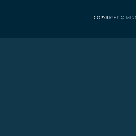
COPYRIGHT ©
MIN