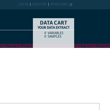
LOG IN
REGISTER
IPUMS.ORG
DATA CART
YOUR DATA EXTRACT
0
VARIABLES
COUNT
ITEM TYPE
0
SAMPLES