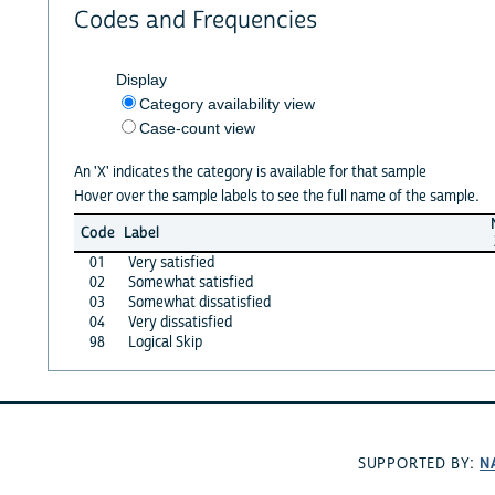
Codes and Frequencies
Display
Category availability view
Case-count view
An 'X' indicates the category is available for that sample
Hover over the sample labels to see the full name of the sample.
Code
Label
01
Very satisfied
02
Somewhat satisfied
03
Somewhat dissatisfied
04
Very dissatisfied
98
Logical Skip
N
SUPPORTED BY: