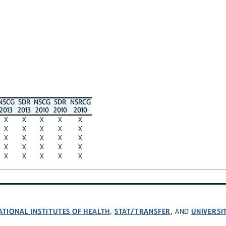
NSCG
SDR
NSCG
SDR
NSRCG
2013
2013
2010
2010
2010
X
X
X
X
X
X
X
X
X
X
X
X
X
X
X
X
X
X
X
X
X
X
X
X
X
ATIONAL INSTITUTES OF HEALTH
STAT/TRANSFER
UNIVERSI
,
, AND