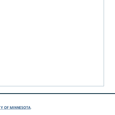
TY OF MINNESOTA
.