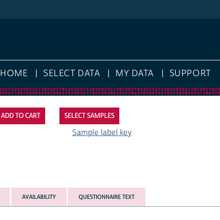
HOME
SELECT DATA
MY DATA
SUPPORT
SELECT SAMPLES
Sample label key
AVAILABILITY
QUESTIONNAIRE TEXT