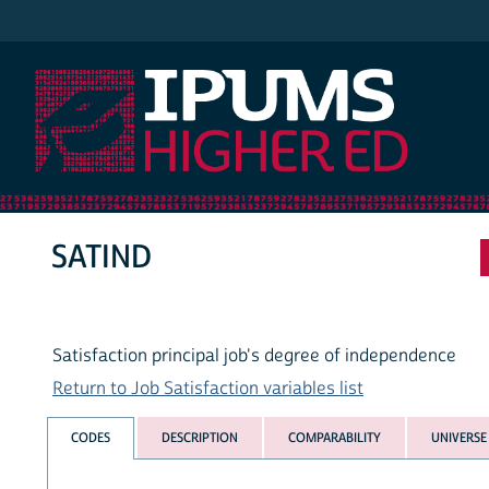
IPUMS Higher Ed
SATIND
Satisfaction principal job's degree of independence
Return to Job Satisfaction variables list
CODES
DESCRIPTION
COMPARABILITY
UNIVERSE