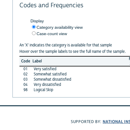
Codes and Frequencies
Display
Category availability view
Case-count view
An 'X' indicates the category is available for that sample
Hover over the sample labels to see the full name of the sample.
Code
Label
01
Very satisfied
02
Somewhat satisfied
03
Somewhat dissatisfied
04
Very dissatisfied
98
Logical Skip
NATIONAL IN
SUPPORTED BY: