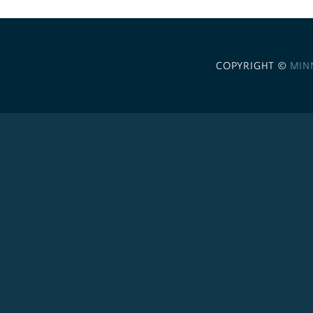
COPYRIGHT ©
MIN