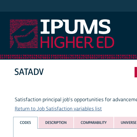
IPUMS Higher Ed
SATADV
Satisfaction principal job's opportunities for advancem
Return to Job Satisfaction variables list
CODES
DESCRIPTION
COMPARABILITY
UNIVERSE