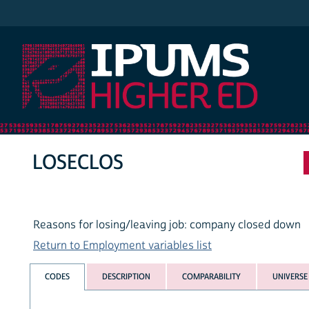
IPUMS Higher Ed
LOSECLOS
Reasons for losing/leaving job: company closed down
Return to Employment variables list
CODES
DESCRIPTION
COMPARABILITY
UNIVERSE