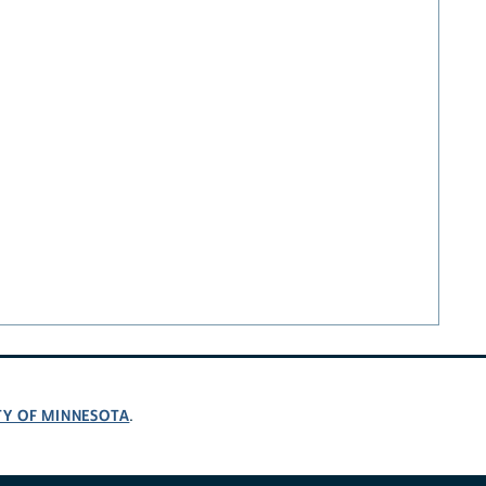
TY OF MINNESOTA
.