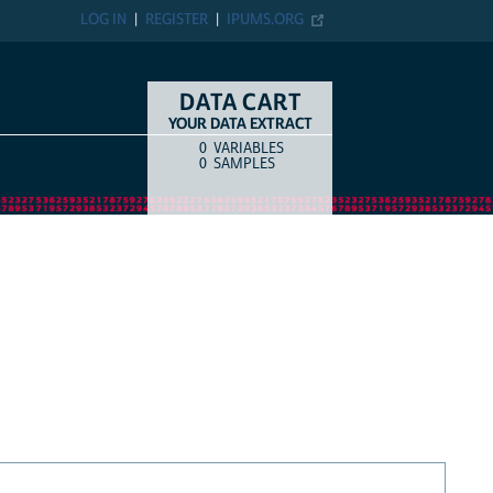
LOG IN
REGISTER
IPUMS.ORG
DATA CART
YOUR DATA EXTRACT
0
VARIABLES
COUNT
ITEM TYPE
0
SAMPLES