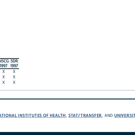
NSCG
SDR
1997
1997
X
X
X
X
X
X
ATIONAL INSTITUTES OF HEALTH
STAT/TRANSFER
UNIVERSI
,
, AND