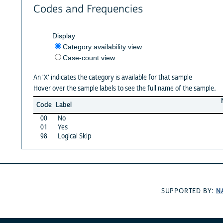
Codes and Frequencies
Display
Category availability view
Case-count view
An 'X' indicates the category is available for that sample
Hover over the sample labels to see the full name of the sample.
Code
Label
00
No
01
Yes
98
Logical Skip
N
SUPPORTED BY: