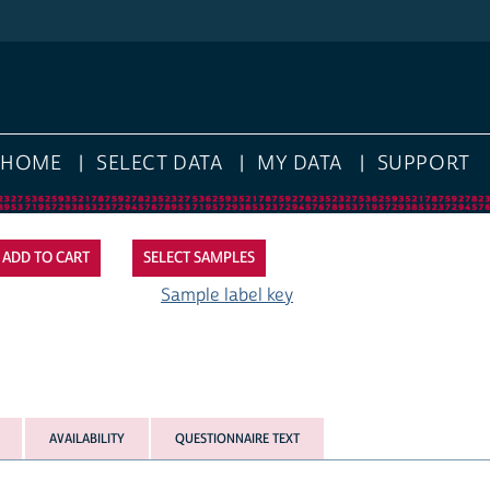
HOME
SELECT DATA
MY DATA
SUPPORT
SELECT SAMPLES
Sample label key
AVAILABILITY
QUESTIONNAIRE TEXT