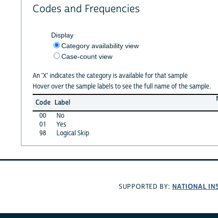
Codes and Frequencies
Display
Category availability view
Case-count view
An 'X' indicates the category is available for that sample
Hover over the sample labels to see the full name of the sample.
Code
Label
00
No
01
Yes
98
Logical Skip
NATIONAL IN
SUPPORTED BY: