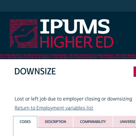
IPUMS Higher Ed
DOWNSIZE
Lost or left job due to employer closing or downsizing
Return to Employment variables list
CODES
DESCRIPTION
COMPARABILITY
UNIVERSE