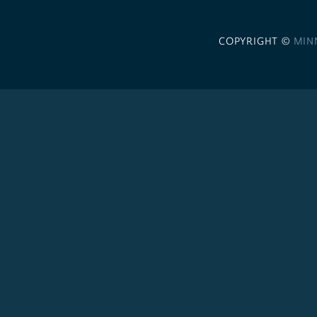
COPYRIGHT ©
MIN