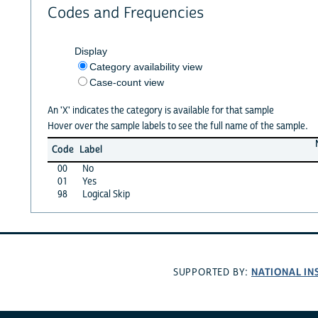
Codes and Frequencies
Display
Category availability view
Case-count view
An 'X' indicates the category is available for that sample
Hover over the sample labels to see the full name of the sample.
Code
Label
00
No
01
Yes
98
Logical Skip
NATIONAL IN
SUPPORTED BY: