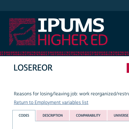
IPUMS Higher Ed
LOSEREOR
Reasons for losing/leaving job: work reorganized/rest
Return to Employment variables list
CODES
DESCRIPTION
COMPARABILITY
UNIVERSE