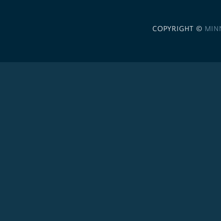
COPYRIGHT ©
MIN