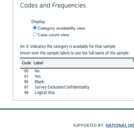
Codes and Frequencies
Display
Category availability view
Case-count view
An 'X' indicates the category is available for that sample
Hover over the sample labels to see the full name of the sample.
Code
Label
00
No
01
Yes
96
Blank
97
Survey Exclusion/Confidentiality
98
Logical Skip
NATIONAL IN
SUPPORTED BY: