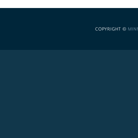
COPYRIGHT ©
MIN