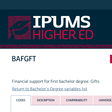
IPUMS Higher Ed
BAFGFT
Financial support for first bachelor degree: Gifts
Return to Bachelor's Degree variables list
CODES
DESCRIPTION
COMPARABILITY
UNIVERSE