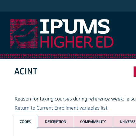
IPUMS Higher Ed
ACINT
Reason for taking courses during reference week: leisu
Return to Current Enrollment variables list
CODES
DESCRIPTION
COMPARABILITY
UNIVERSE