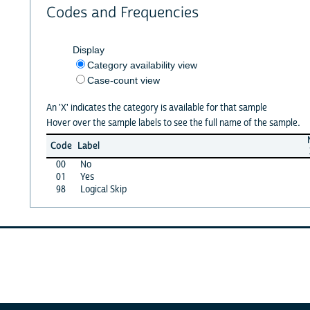
Codes and Frequencies
Display
Category availability view
Case-count view
An 'X' indicates the category is available for that sample
Hover over the sample labels to see the full name of the sample.
Code
Label
00
No
01
Yes
98
Logical Skip