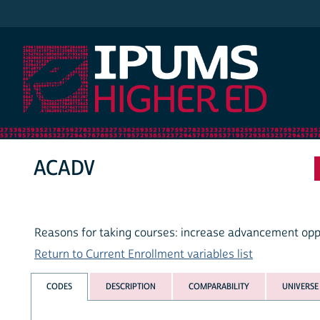
IPUMS Higher Ed
ACADV
Reasons for taking courses: increase advancement opp
Return to Current Enrollment variables list
CODES
DESCRIPTION
COMPARABILITY
UNIVERSE