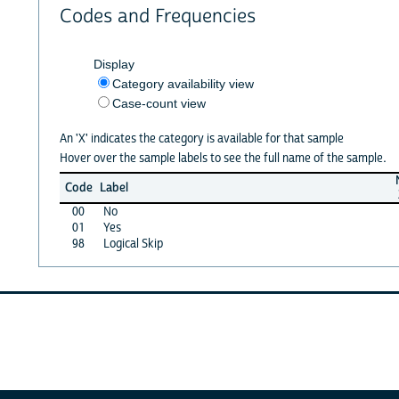
Codes and Frequencies
Display
Category availability view
Case-count view
An 'X' indicates the category is available for that sample
Hover over the sample labels to see the full name of the sample.
Code
Label
00
No
01
Yes
98
Logical Skip