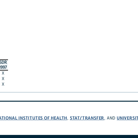
SDR
1997
X
X
X
ATIONAL INSTITUTES OF HEALTH
STAT/TRANSFER
UNIVERSI
,
, AND