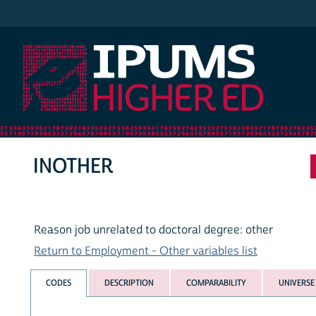
IPUMS Higher Ed
INOTHER
Reason job unrelated to doctoral degree: other
Return to Employment - Other variables list
CODES
DESCRIPTION
COMPARABILITY
UNIVERSE