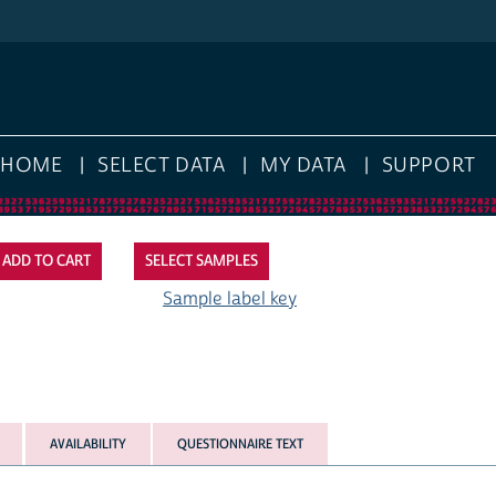
HOME
SELECT DATA
MY DATA
SUPPORT
SELECT SAMPLES
Sample label key
AVAILABILITY
QUESTIONNAIRE TEXT