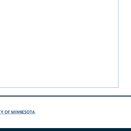
TY OF MINNESOTA
.