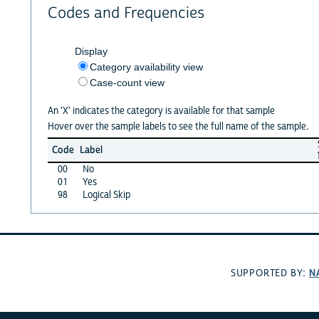
Codes and Frequencies
Display
Category availability view
Case-count view
An 'X' indicates the category is available for that sample
Hover over the sample labels to see the full name of the sample.
Code
Label
00
No
01
Yes
98
Logical Skip
N
SUPPORTED BY: