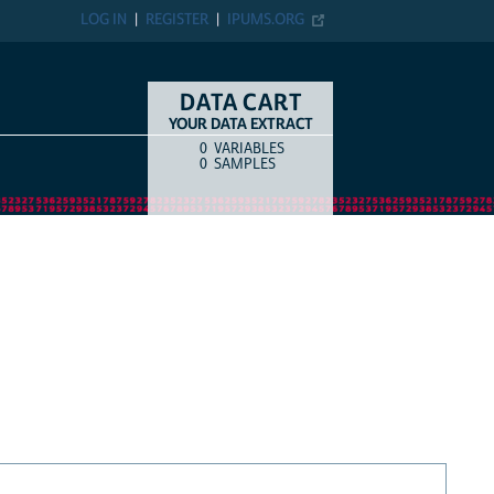
LOG IN
REGISTER
IPUMS.ORG
DATA CART
YOUR DATA EXTRACT
0
VARIABLES
COUNT
ITEM TYPE
0
SAMPLES