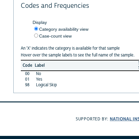
Codes and Frequencies
Display
Category availability view
Case-count view
An 'X' indicates the category is available for that sample
Hover over the sample labels to see the full name of the sample.
Code
Label
00
No
01
Yes
98
Logical Skip
NATIONAL IN
SUPPORTED BY: