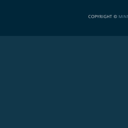
COPYRIGHT ©
MIN