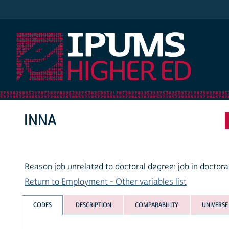
IPUMS Higher Ed
INNA
Reason job unrelated to doctoral degree: job in doctoral
Return to Employment - Other variables list
CODES
DESCRIPTION
COMPARABILITY
UNIVERSE