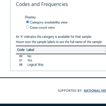
Codes and Frequencies
Display
Category availability view
Case-count view
An 'X' indicates the category is available for that sample
Hover over the sample labels to see the full name of the sample.
Code
Label
00
No
01
Yes
98
Logical Skip
NATIONAL IN
SUPPORTED BY: