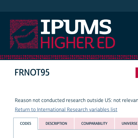
IPUMS Higher Ed
FRNOT95
Reason not conducted research outside US: not relevan
Return to International Research variables list
CODES
DESCRIPTION
COMPARABILITY
UNIVERSE