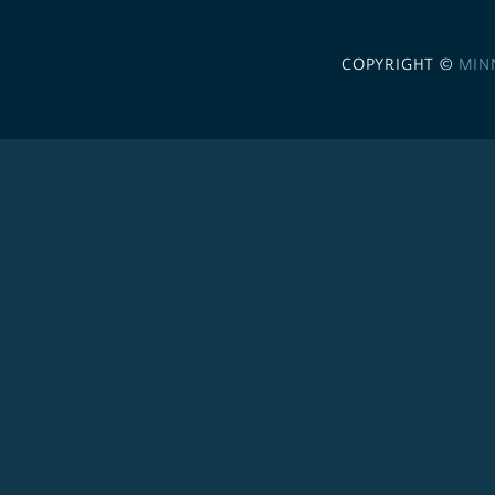
COPYRIGHT ©
MIN