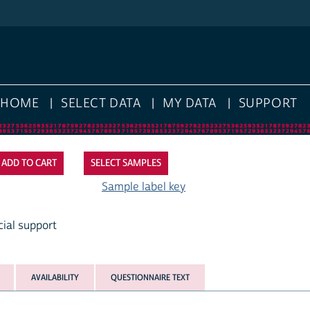
HOME
SELECT DATA
MY DATA
SUPPORT
SELECT SAMPLES
Sample label key
cial support
AVAILABILITY
QUESTIONNAIRE TEXT