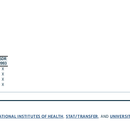
SDR
1993
X
X
X
X
ATIONAL INSTITUTES OF HEALTH
STAT/TRANSFER
UNIVERSI
,
, AND