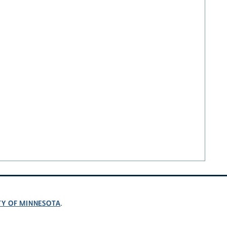
TY OF MINNESOTA
.