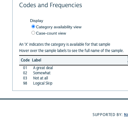
Codes and Frequencies
Display
Category availability view
Case-count view
An 'X' indicates the category is available for that sample
Hover over the sample labels to see the full name of the sample.
Code
Label
01
A great deal
02
Somewhat
03
Not at all
98
Logical Skip
N
SUPPORTED BY: