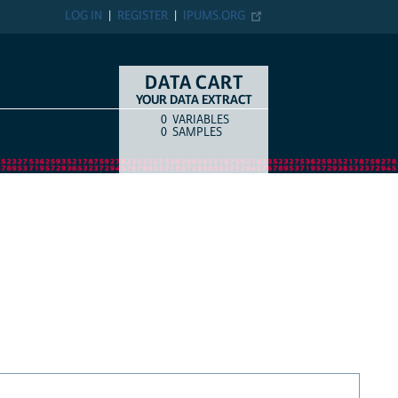
LOG IN
REGISTER
IPUMS.ORG
DATA CART
YOUR DATA EXTRACT
0
VARIABLES
COUNT
ITEM TYPE
0
SAMPLES