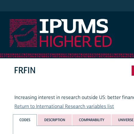
IPUMS Higher Ed
FRFIN
Increasing interest in research outside US: better finan
Return to International Research variables list
CODES
DESCRIPTION
COMPARABILITY
UNIVERSE