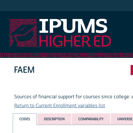
IPUMS Higher Ed
FAEM
Sources of financial support for courses since college:
Return to Current Enrollment variables list
CODES
DESCRIPTION
COMPARABILITY
UNIVERSE