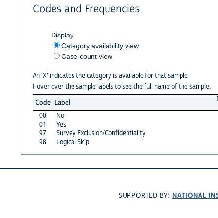
Codes and Frequencies
Display
Category availability view
Case-count view
An 'X' indicates the category is available for that sample
Hover over the sample labels to see the full name of the sample.
Code
Label
00
No
01
Yes
97
Survey Exclusion/Confidentiality
98
Logical Skip
NATIONAL IN
SUPPORTED BY: