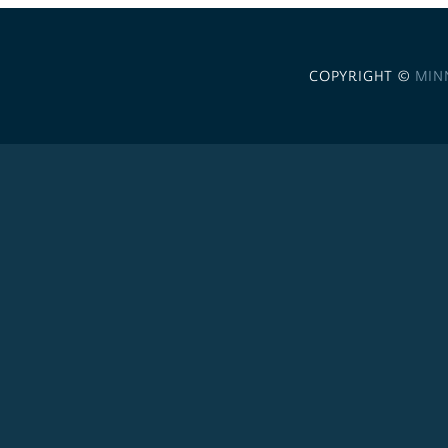
COPYRIGHT ©
MIN