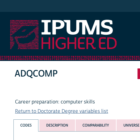
IPUMS Higher Ed
ADQCOMP
Career preparation: computer skills
Return to Doctorate Degree variables list
CODES
DESCRIPTION
COMPARABILITY
UNIVERSE