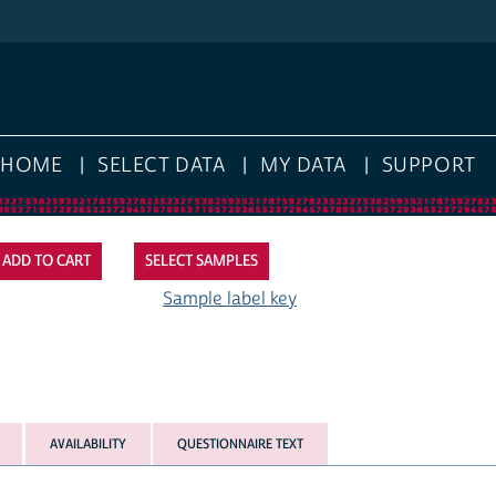
HOME
SELECT DATA
MY DATA
SUPPORT
SELECT SAMPLES
Sample label key
AVAILABILITY
QUESTIONNAIRE TEXT