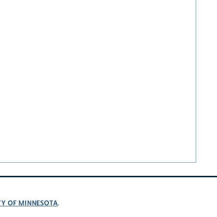
TY OF MINNESOTA
.