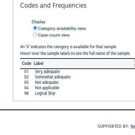
Codes and Frequencies
Display
Category availability view
Case-count view
An 'X' indicates the category is available for that sample
Hover over the sample labels to see the full name of the sample.
Code
Label
01
Very adequate
02
Somewhat adequate
03
Not adequate
04
Not applicable
98
Logical Skip
N
SUPPORTED BY: