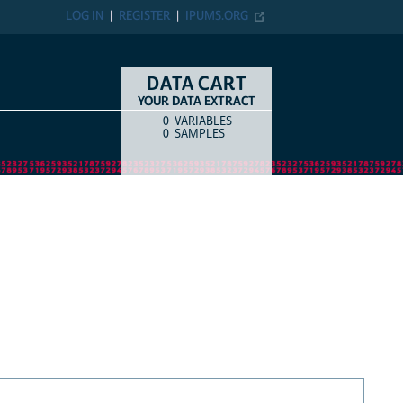
LOG IN
REGISTER
IPUMS.ORG
DATA CART
YOUR DATA EXTRACT
0
VARIABLES
COUNT
ITEM TYPE
0
SAMPLES