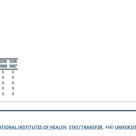
SDR
SDR
1999
1997
X
X
X
X
X
X
X
X
X
X
ATIONAL INSTITUTES OF HEALTH
STAT/TRANSFER
UNIVERSI
,
, AND