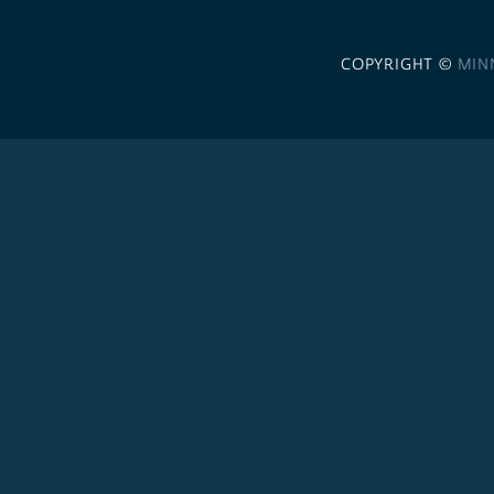
COPYRIGHT ©
MIN