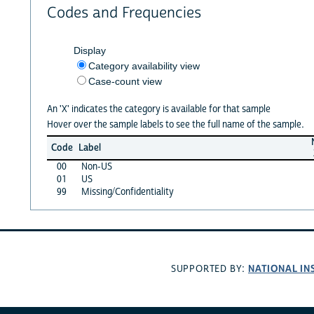
Codes and Frequencies
Display
Category availability view
Case-count view
An 'X' indicates the category is available for that sample
Hover over the sample labels to see the full name of the sample.
Code
Label
00
Non-US
01
US
99
Missing/Confidentiality
NATIONAL IN
SUPPORTED BY: