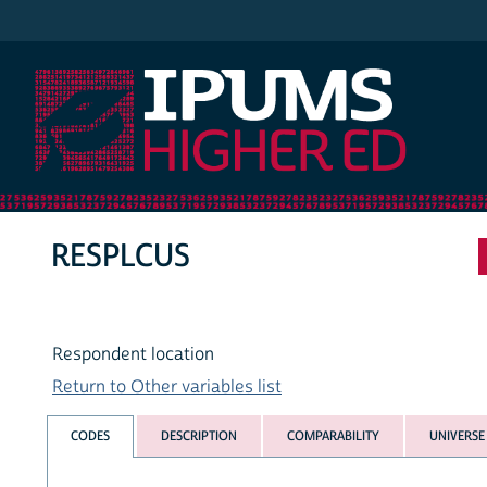
IPUMS Higher Ed
RESPLCUS
Respondent location
Return to Other variables list
CODES
DESCRIPTION
COMPARABILITY
UNIVERSE