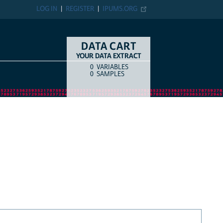
LOG IN
REGISTER
IPUMS.ORG
DATA CART
YOUR DATA EXTRACT
0
VARIABLES
COUNT
ITEM TYPE
0
SAMPLES