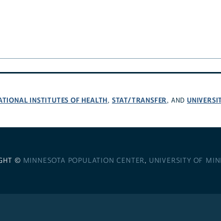
ATIONAL INSTITUTES OF HEALTH
STAT/TRANSFER
UNIVERSI
,
, AND
GHT ©
MINNESOTA POPULATION CENTER
,
UNIVERSITY OF MI