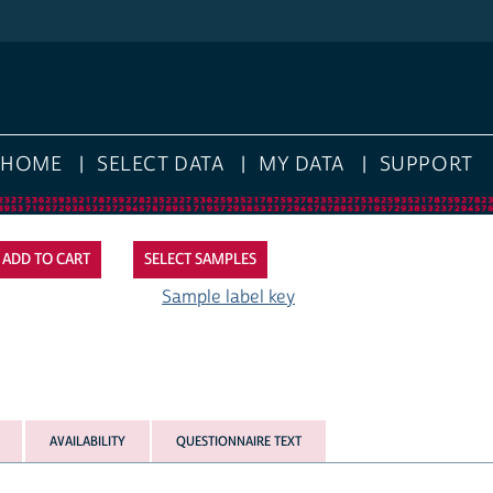
HOME
SELECT DATA
MY DATA
SUPPORT
SELECT SAMPLES
Sample label key
AVAILABILITY
QUESTIONNAIRE TEXT