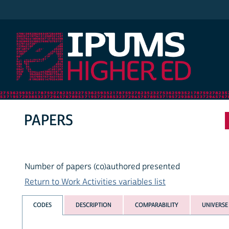
IPUMS Higher Ed
PAPERS
Number of papers (co)authored presented
Return to Work Activities variables list
CODES
DESCRIPTION
COMPARABILITY
UNIVERSE