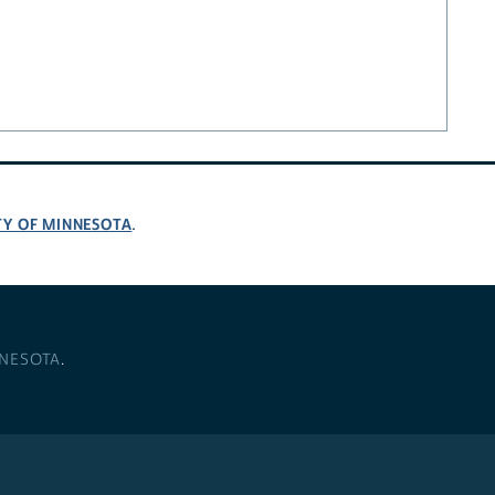
TY OF MINNESOTA
.
NNESOTA
.