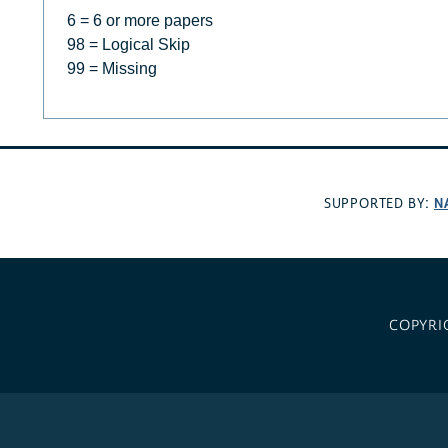
6 = 6 or more papers
98 = Logical Skip
99 = Missing
N
SUPPORTED BY:
COPYRI