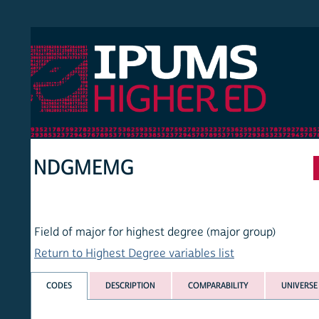
 Higher Ed
HOM
NDGMEMG
Field of major for highest degree (major group)
Return to Highest Degree variables list
CODES
DESCRIPTION
COMPARABILITY
UNIVERSE