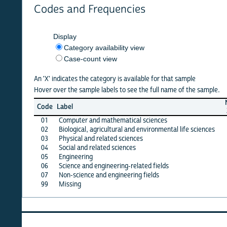
Codes and Frequencies
Display
Category availability view
Case-count view
An 'X' indicates the category is available for that sample
Hover over the sample labels to see the full name of the sample.
NSCG
Code
Label
2013
2
01
Computer and mathematical sciences
X
02
Biological, agricultural and environmental life sciences
X
03
Physical and related sciences
X
04
Social and related sciences
X
05
Engineering
X
06
Science and engineering-related fields
X
07
Non-science and engineering fields
X
99
Missing
·