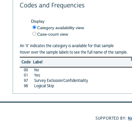
Codes and Frequencies
Display
Category availability view
Case-count view
An 'X' indicates the category is available for that sample
Hover over the sample labels to see the full name of the sample.
Code
Label
00
No
01
Yes
97
Survey Exclusion/Confidentiality
98
Logical Skip
N
SUPPORTED BY: