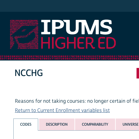
IPUMS Higher Ed
NCCHG
Reasons for not taking courses: no longer certain of fie
Return to Current Enrollment variables list
CODES
DESCRIPTION
COMPARABILITY
UNIVERSE