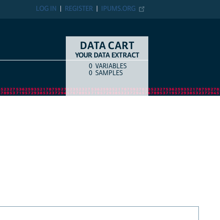
LOG IN
REGISTER
IPUMS.ORG
DATA CART
YOUR DATA EXTRACT
0
VARIABLES
COUNT
ITEM TYPE
0
SAMPLES