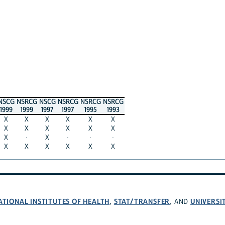
NSCG
NSRCG
NSCG
NSRCG
NSRCG
NSRCG
1999
1999
1997
1997
1995
1993
X
X
X
X
X
X
X
X
X
X
X
X
X
·
X
·
·
·
X
X
X
X
X
X
ATIONAL INSTITUTES OF HEALTH
STAT/TRANSFER
UNIVERSI
,
, AND