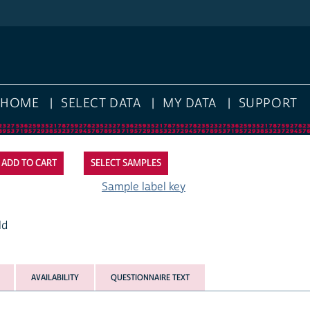
HOME
SELECT DATA
MY DATA
SUPPORT
SELECT SAMPLES
Sample label key
ld
AVAILABILITY
QUESTIONNAIRE TEXT