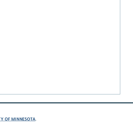
TY OF MINNESOTA
.