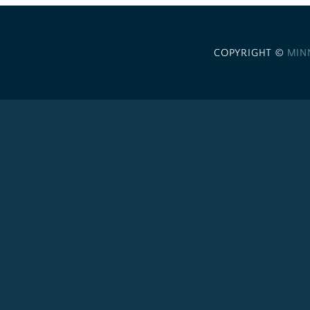
COPYRIGHT ©
MIN