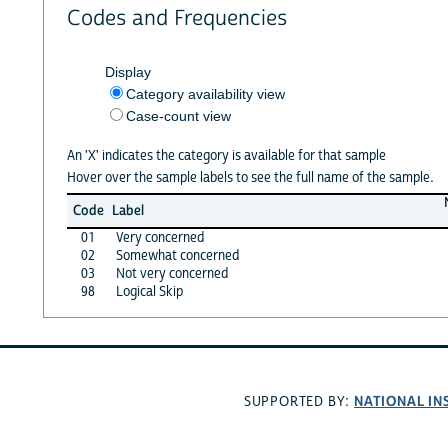
Codes and Frequencies
Display
Category availability view
Case-count view
An 'X' indicates the category is available for that sample
Hover over the sample labels to see the full name of the sample.
Code
Label
01
Very concerned
02
Somewhat concerned
03
Not very concerned
98
Logical Skip
NATIONAL IN
SUPPORTED BY: