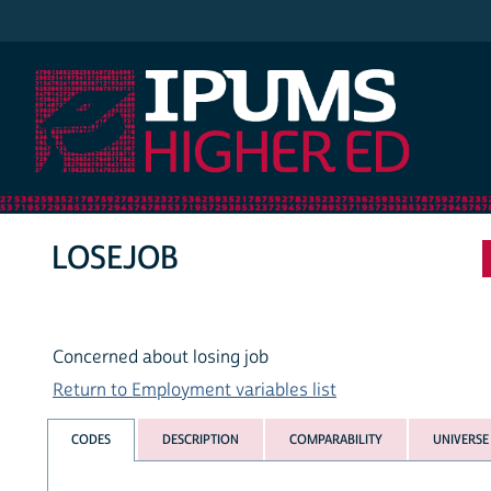
IPUMS Higher Ed
LOSEJOB
Concerned about losing job
Return to Employment variables list
CODES
DESCRIPTION
COMPARABILITY
UNIVERSE