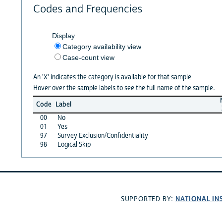
Codes and Frequencies
Display
Category availability view
Case-count view
An 'X' indicates the category is available for that sample
Hover over the sample labels to see the full name of the sample.
Code
Label
00
No
01
Yes
97
Survey Exclusion/Confidentiality
98
Logical Skip
NATIONAL IN
SUPPORTED BY: