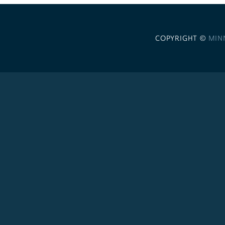
COPYRIGHT ©
MIN