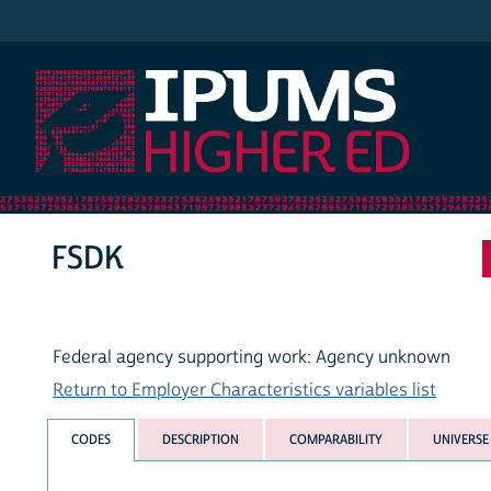
IPUMS Higher Ed
FSDK
Federal agency supporting work: Agency unknown
Return to Employer Characteristics variables list
CODES
DESCRIPTION
COMPARABILITY
UNIVERSE