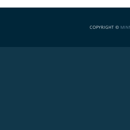
COPYRIGHT ©
MIN