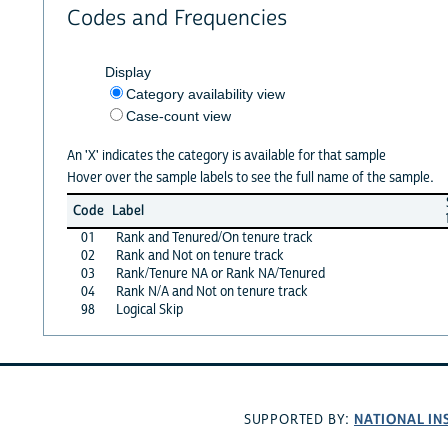
Codes and Frequencies
Display
Category availability view
Case-count view
An 'X' indicates the category is available for that sample
Hover over the sample labels to see the full name of the sample.
Code
Label
01
Rank and Tenured/On tenure track
02
Rank and Not on tenure track
03
Rank/Tenure NA or Rank NA/Tenured
04
Rank N/A and Not on tenure track
98
Logical Skip
NATIONAL IN
SUPPORTED BY: