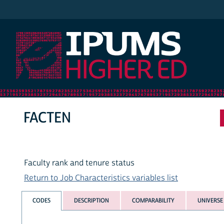
IPUMS Higher Ed
FACTEN
Faculty rank and tenure status
Return to Job Characteristics variables list
CODES
DESCRIPTION
COMPARABILITY
UNIVERSE