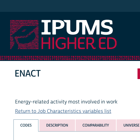
IPUMS Higher Ed
ENACT
Energy-related activity most involved in work
Return to Job Characteristics variables list
CODES
DESCRIPTION
COMPARABILITY
UNIVERSE