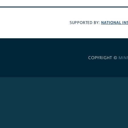
NATIONAL IN
SUPPORTED BY:
COPYRIGHT ©
MIN