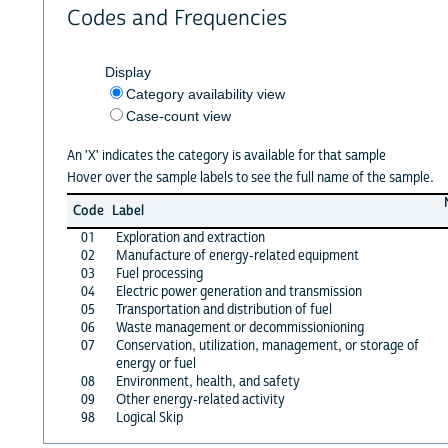
Codes and Frequencies
Display
Category availability view
Case-count view
An 'X' indicates the category is available for that sample
Hover over the sample labels to see the full name of the sample.
Code
Label
01
Exploration and extraction
02
Manufacture of energy-related equipment
03
Fuel processing
04
Electric power generation and transmission
05
Transportation and distribution of fuel
06
Waste management or decommissionioning
07
Conservation, utilization, management, or storage of
energy or fuel
08
Environment, health, and safety
09
Other energy-related activity
98
Logical Skip