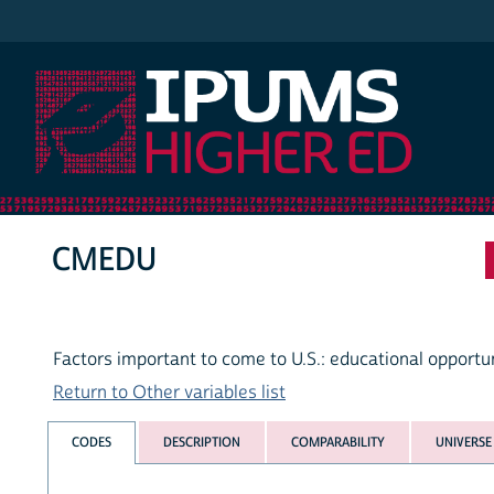
IPUMS Higher Ed
CMEDU
Factors important to come to U.S.: educational opportu
Return to Other variables list
CODES
DESCRIPTION
COMPARABILITY
UNIVERSE