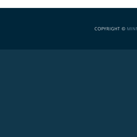
COPYRIGHT ©
MIN