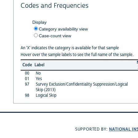
Codes and Frequencies
Display
Category availability view
Case-count view
An 'X' indicates the category is available for that sample
Hover over the sample labels to see the full name of the sample.
Code
Label
00
No
01
Yes
97
Survey Exclusion/Confidentiality Suppression/Logical
Skip (2013)
98
Logical Skip
NATIONAL IN
SUPPORTED BY: