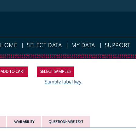
HOME
SELECT DATA
MY DATA
SUPPORT
SELECT SAMPLES
Sample label key
AVAILABILITY
QUESTIONNAIRE TEXT