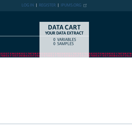
LOG IN
REGISTER
IPUMS.ORG
DATA CART
YOUR DATA EXTRACT
0
VARIABLES
COUNT
ITEM TYPE
0
SAMPLES