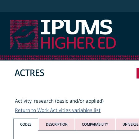
IPUMS Higher Ed
ACTRES
Activity, research (basic and/or applied)
Return to Work Activities variables list
CODES
DESCRIPTION
COMPARABILITY
UNIVERSE