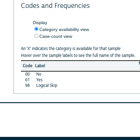
Codes and Frequencies
Display
Category availability view
Case-count view
An 'X' indicates the category is available for that sample
Hover over the sample labels to see the full name of the sample.
Code
Label
00
No
01
Yes
98
Logical Skip