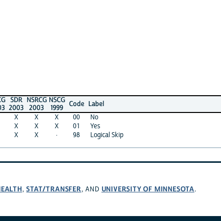
CG
SDR
NSRCG
NSCG
Code
Label
03
2003
2003
1999
X
X
X
00
No
X
X
X
01
Yes
X
X
·
98
Logical Skip
HEALTH
STAT/TRANSFER
UNIVERSITY OF MINNESOTA
,
, AND
.