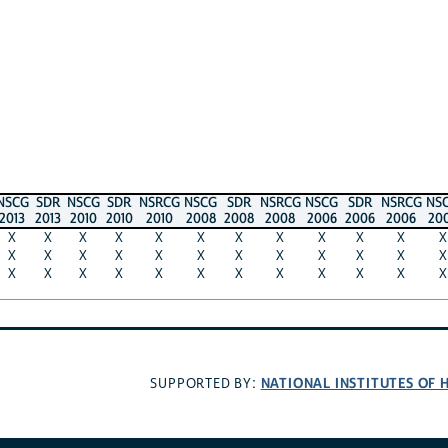
NSCG
SDR
NSCG
SDR
NSRCG
NSCG
SDR
NSRCG
NSCG
SDR
NSRCG
NS
2013
2013
2010
2010
2010
2008
2008
2008
2006
2006
2006
20
X
X
X
X
X
X
X
X
X
X
X
X
X
X
X
X
X
X
X
X
X
X
X
X
X
X
X
X
X
X
X
X
X
X
X
X
NATIONAL INSTITUTES OF 
SUPPORTED BY: