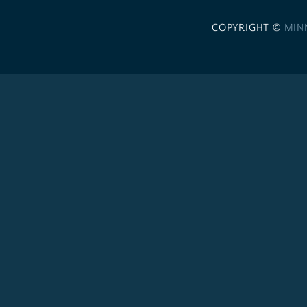
COPYRIGHT ©
MIN