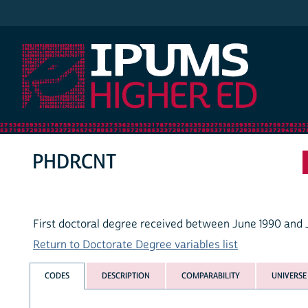
IPUMS Higher Ed
PHDRCNT
First doctoral degree received between June 1990 and 
Return to Doctorate Degree variables list
CODES
DESCRIPTION
COMPARABILITY
UNIVERSE