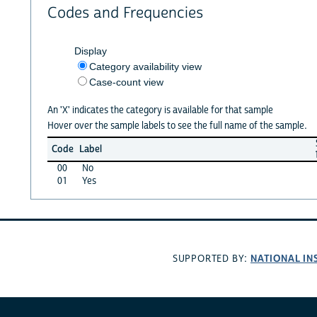
Codes and Frequencies
Display
Category availability view
Case-count view
An 'X' indicates the category is available for that sample
Hover over the sample labels to see the full name of the sample.
Code
Label
00
No
01
Yes
NATIONAL IN
SUPPORTED BY: