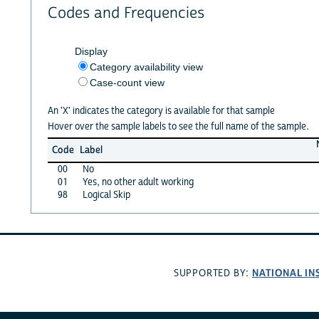
Codes and Frequencies
Display
Category availability view
Case-count view
An 'X' indicates the category is available for that sample
Hover over the sample labels to see the full name of the sample.
Code
Label
00
No
01
Yes, no other adult working
98
Logical Skip
NATIONAL IN
SUPPORTED BY: