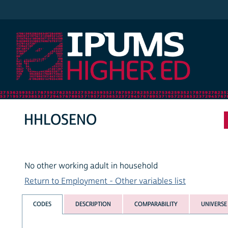
IPUMS Higher Ed
HHLOSENO
No other working adult in household
Return to Employment - Other variables list
CODES
DESCRIPTION
COMPARABILITY
UNIVERSE