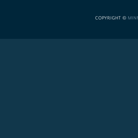
COPYRIGHT ©
MIN