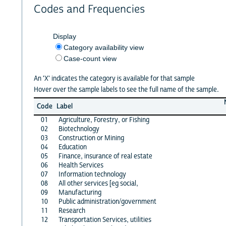
Codes and Frequencies
Display
Category availability view
Case-count view
An 'X' indicates the category is available for that sample
Hover over the sample labels to see the full name of the sample.
Code
Label
01
Agriculture, Forestry, or Fishing
02
Biotechnology
03
Construction or Mining
04
Education
05
Finance, insurance of real estate
06
Health Services
07
Information technology
08
All other services [eg social,
09
Manufacturing
10
Public administration/government
11
Research
12
Transportation Services, utilities