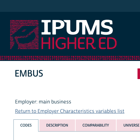
IPUMS Higher Ed
EMBUS
Employer: main business
Return to Employer Characteristics variables list
CODES
DESCRIPTION
COMPARABILITY
UNIVERSE