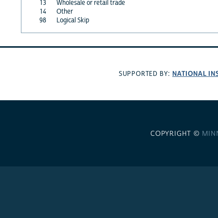
13
Wholesale or retail trade
14
Other
98
Logical Skip
NATIONAL IN
SUPPORTED BY:
COPYRIGHT ©
MIN